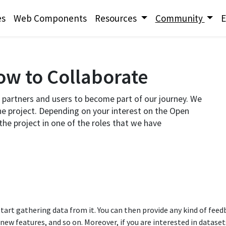
es
Web Components
Resources
Community
E
w to Collaborate​
partners and users to become part of our journey. We
he project. Depending on your interest on the Open
he project in one of the roles that we have
tart gathering data from it. You can then provide any kind of fee
 features, and so on.​ Moreover, if you are interested in datasets 