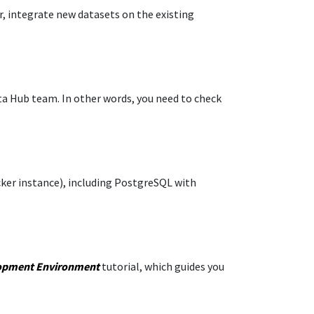
r, integrate new datasets on the existing
ata Hub team. In other words, you need to check
ocker instance), including PostgreSQL with
opment Environment
tutorial, which guides you