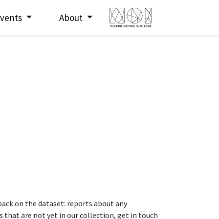
vents
About
dback on the dataset: reports about any
that are not yet in our collection, get in touch