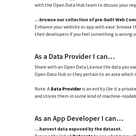
with the Open Data Hub team to discuss your requ
​…browse our collection of pre-built Web Co
Enhance your website or app with ease: browse th
their developers if you feel something is wrong or
​As a Data Provider I can…
Share with an Open Data Licence the data you ow
Open Data Hub or they pertain to an area which is
Note: A
Data Provider
is an entity (be it a priva
and stores them in some kind of machine-readab
As an App Developer I can…​
​…harvest data exposed by the dataset.​