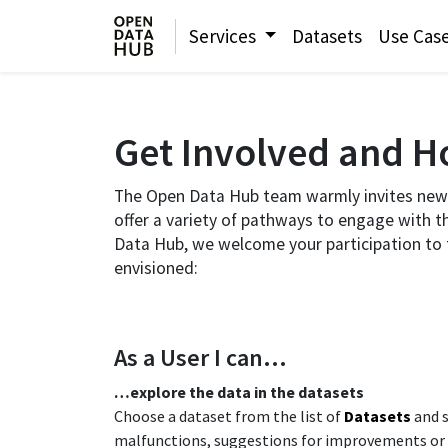
Services
Datasets
Use Cas
Get Involved and Ho
The Open Data Hub team warmly invites new 
offer a variety of pathways to engage with t
Data Hub, we welcome your participation to t
envisioned:​
As a User I can…​
​…explore the data in the datasets​
Choose a dataset from the list of
Datasets
and s
malfunctions, suggestions for improvements or new