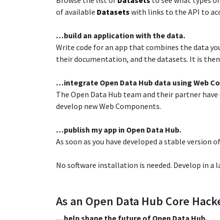
Browse the list of
Datasets
to see what types of
of available
Datasets
with links to the API to ac
…build an application with the data.​
Write code for an app that combines the data you 
their documentation, and the datasets. It is then 
​…integrate Open Data Hub data using Web C
The Open Data Hub team and their partner have
develop new Web Components.​
​…publish my app in Open Data Hub.​
As soon as you have developed a stable version of
​No software installation is needed. Develop in a 
As an Open Data Hub Core Hacke
…help shape the future of Open Data Hub.​