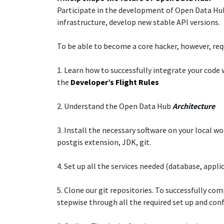
Participate in the development of Open Data Hub:
infrastructure, develop new stable API versions.​
To be able to become a core hacker, however, requi
1. ​Learn how to successfully integrate your cod
the
Developer’s Flight Rules
2. Understand the Open Data Hub
Architecture
3. Install the necessary software on your local w
postgis extension, JDK, git.​
4. Set up all the services needed (database, applic
5. Clone our git repositories. To successfully co
stepwise through all the required set up and con