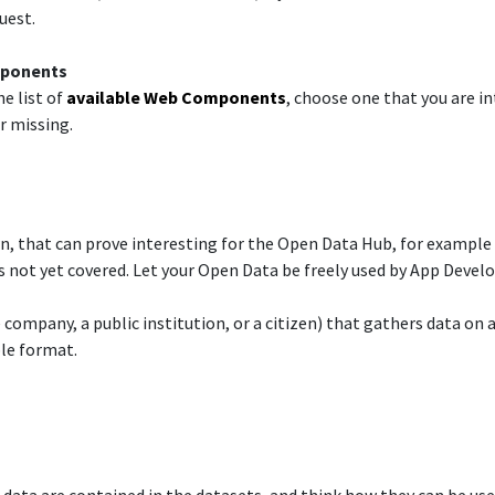
est.​
mponents​
e list of
available Web Components
, choose one that you are in
 missing.​
n, that can prove interesting for the Open Data Hub, for example
 not yet covered. Let your Open Data be freely used by App Develope
te company, a public institution, or a citizen) that gathers data on
le format.