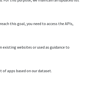
.​ For this purpose, we maintain an updated list
reach this goal, you need to access the APIs,
n existing websites or used as guidance to
t of apps based on our dataset.​