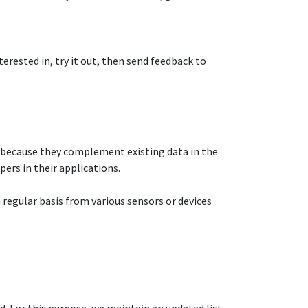
terested in, try it out, then send feedback to
 because they complement existing data in the
rs in their applications.​
 a regular basis from various sensors or devices