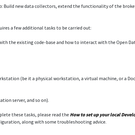
 Build new data collectors, extend the functionality of the broke
res a few additional tasks to be carried out:​
e with the existing code-base and how to interact with the Open D
orkstation (be it a physical workstation, a virtual machine, or a D
ation server, and so on).​
mplete these tasks, please read the
How to set up your local
Devel
figuration, along with some troubleshooting advice.​