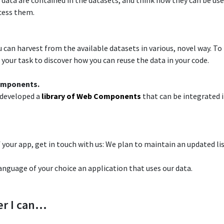
 data are contained in the datasets, and think how they can be used
cess them.​
can harvest from the available datasets in various, novel way.​ To 
your task to discover how you can reuse the data in your code.​
omponents.​
 developed a
library of Web Components
that can be integrated i
 your app, get in touch with us: We plan to maintain an updated lis
language of your choice an application that uses our data.
r I can…​