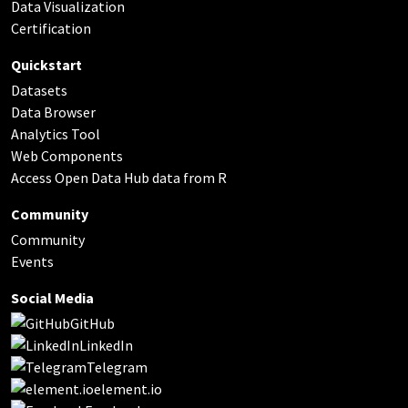
Data Visualization
Certification
Quickstart
Datasets
Data Browser
Analytics Tool
Web Components
Access Open Data Hub data from R
Community
Community
Events
Social Media
GitHub
LinkedIn
Telegram
element.io