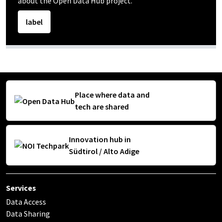
about the Open Data Hub project.
label
Place where data and
tech are shared
Innovation hub in
Südtirol / Alto Adige
Services
Data Access
Data Sharing