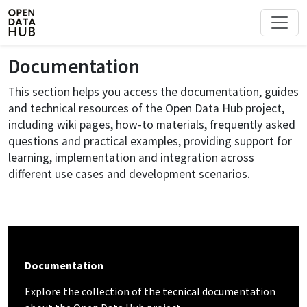
Documentation
This section helps you access the documentation, guides
and technical resources of the Open Data Hub project,
including wiki pages, how-to materials, frequently asked
questions and practical examples, providing support for
learning, implementation and integration across
different use cases and development scenarios.
Documentation
Explore the collection of the tecnical documentation