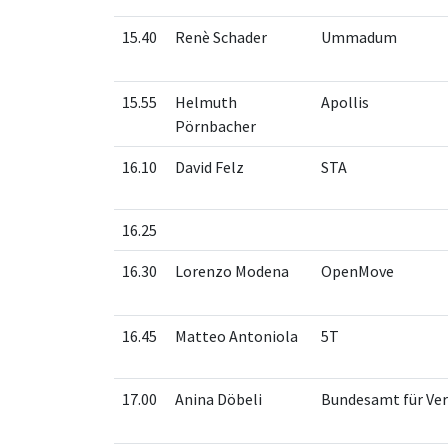
15.40
Renè Schader
Ummadum
15.55
Helmuth
Apollis
Pörnbacher
16.10
David Felz
STA
16.25
16.30
Lorenzo Modena
OpenMove
16.45
Matteo Antoniola
5T
17.00
Anina Döbeli
Bundesamt für Ve