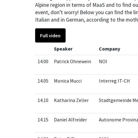
Alpine region in terms of MaaS and to find ou
event, don’t worry! Below you can find the lin
Italian and in German, according to the moth
Full video
Speaker
Company
14.00
Patrick Ohnewein
NOI
14.05
Monica Mucci
Interreg IT-CH
14.10
Katharina Zeller
Stadtgemeinde M
14.15
Daniel Alfreider
Autonome Provin