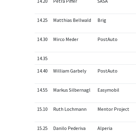
14.20
Petra Piffer
SASA
14.25
Matthias Bellwald
Brig
14.30
Mirco Meder
PostAuto
14.35
14.40
William Garbely
PostAuto
14.55
Markus Silbernagl
Easymobil
15.10
Ruth Lochmann
Mentor Project
15.25
Danilo Pederiva
Alperia