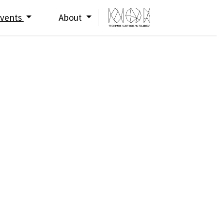
vents
About