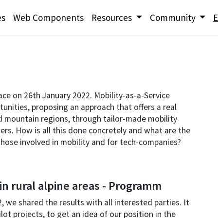
es
Web Components
Resources
Community
E
lace on 26th January 2022. Mobility-as-a-Service
unities, proposing an approach that offers a real
and mountain regions, through tailor-made mobility
ers. How is all this done concretely and what are the
r those involved in mobility and for tech-companies?
in rural alpine areas - Programm
 we shared the results with all interested parties. It
ot projects, to get an idea of our position in the