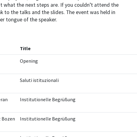
t what the next steps are. If you couldn’t attend the
k to the talks and the slides. The event was held in
er tongue of the speaker.
Title
Opening
Saluti istituzionali
eran
Institutionelle Begrüßung
z Bozen
Institutionelle Begrüßung