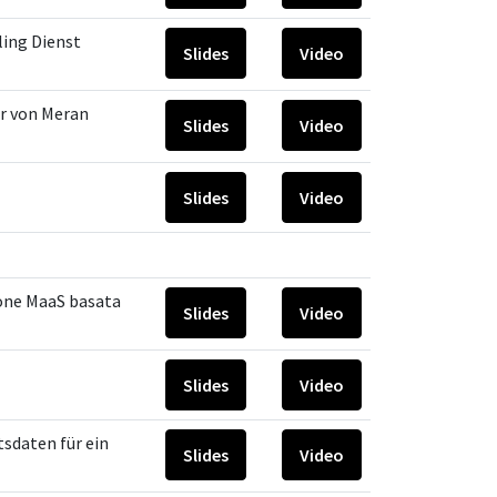
ling Dienst
Slides
Video
er von Meran
Slides
Video
Slides
Video
one MaaS basata
Slides
Video
Slides
Video
sdaten für ein
Slides
Video