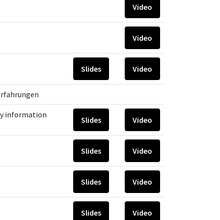
Video
Video
Slides
Video
 Erfahrungen
y information
Slides
Video
Slides
Video
Slides
Video
Slides
Video