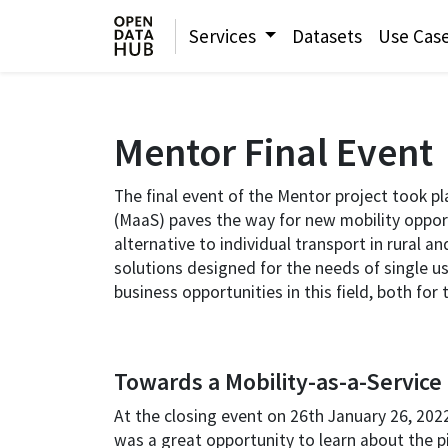
Services
Datasets
Use Cas
Mentor Final Event
The final event of the Mentor project took p
(MaaS) paves the way for new mobility opport
alternative to individual transport in rural 
solutions designed for the needs of single us
business opportunities in this field, both fo
Towards a Mobility-as-a-Service 
At the closing event on 26th January 26, 2022,
was a great opportunity to learn about the pil