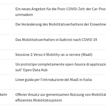
Ein neues Angebot für die Post-COVID-Zeit: der Car-Poo
ummadum
Die Veränderung des Mobilitätsverhaltens der Einwohn
Das Mobilitätsverhalten in Südtirol nach COVID-19
Sessione 2: Verso il Mobility-as-a-service (MaaS)
Un prototipo completamente open-Source di applicazi
sull’ Open Data Hub
Linee guida per l’introduzione del MaaS in Italia
rkehr
Offener Ansatz zur gemeinsamen Nutzung von Mobilität
effizientes Mobilitätssystem