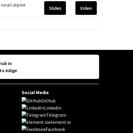
rurali alpine
Slides
Video
hub in
lto Adige
Social Media
GitHub
LinkedIn
Telegram
element.io
Facebook