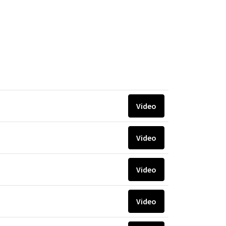
Video
Video
Video
Video