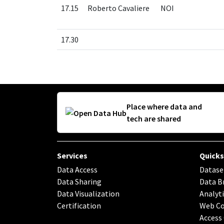
17.15
Roberto Cavaliere
NOI
17.30
Place where data and
tech are shared
Services
Quicks
Data Access
Datase
Data Sharing
Data B
Data Visualization
Analyti
Certification
Web C
Access