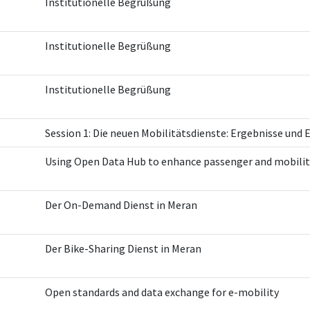
Institutionelle Begrüßung
Institutionelle Begrüßung
Institutionelle Begrüßung
Session 1: Die neuen Mobilitätsdienste: Ergebnisse und
Using Open Data Hub to enhance passenger and mobilit
Der On-Demand Dienst in Meran
Der Bike-Sharing Dienst in Meran
Open standards and data exchange for e-mobility