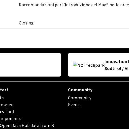
Raccomandazioni per l’introduzione del MaaS nelle aree 
Closing
Innovation 
Südtirol / A
tart
Community
ts
Community
rowser
Events
cs Tool
omponents
 Open Data Hub data from R