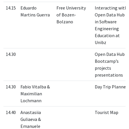
14.15
Eduardo
Free University
Interacting with
Martins Guerra
of Bozen-
Open Data Hub
Bolzano
in Software
Engineering
Education at
Unibz
14.30
Open Data Hub
Bootcamp’s
projects
presentations
14.30
Fabio Vitalba &
Day Trip Planner
Maximilian
Lochmann
14.40
Anastasiia
Tourist Map
Guliaeva &
Emanuele