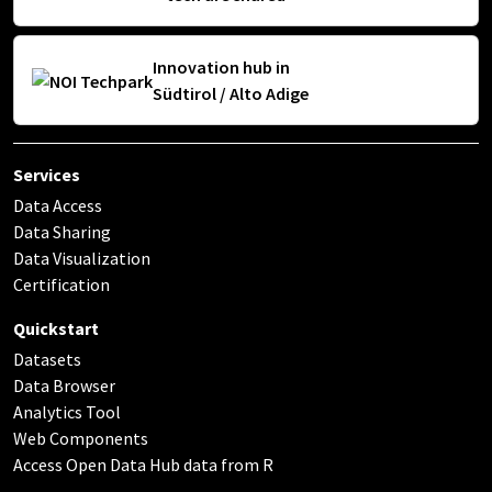
Innovation hub in
Südtirol / Alto Adige
Services
Data Access
Data Sharing
Data Visualization
Certification
Quickstart
Datasets
Data Browser
Analytics Tool
Web Components
Access Open Data Hub data from R