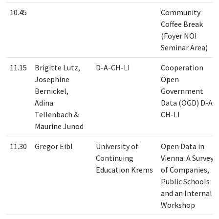
10.45
Community
Coffee Break
(Foyer NOI
Seminar Area)
11.15
Brigitte Lutz,
D-A-CH-LI
Cooperation
Josephine
Open
Bernickel,
Government
Adina
Data (OGD) D-A-
Tellenbach &
CH-LI
Maurine Junod
11.30
Gregor Eibl
University of
Open Data in
Continuing
Vienna: A Survey
Education Krems
of Companies,
Public Schools
and an Internal
Workshop