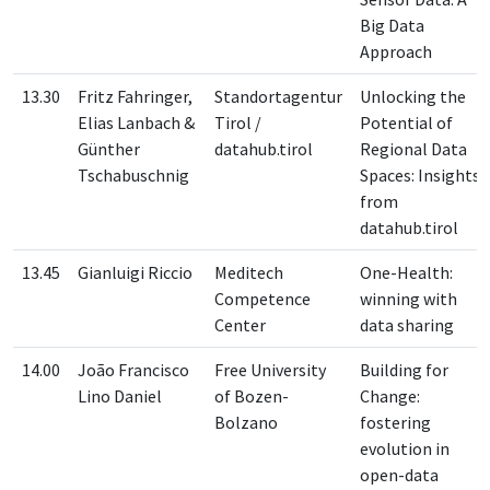
Big Data
Approach
13.30
Fritz Fahringer,
Standortagentur
Unlocking the
Elias Lanbach &
Tirol /
Potential of
Günther
datahub.tirol
Regional Data
Tschabuschnig
Spaces: Insights
from
datahub.tirol
13.45
Gianluigi Riccio
Meditech
One-Health:
Competence
winning with
Center
data sharing
14.00
João Francisco
Free University
Building for
Lino Daniel
of Bozen-
Change:
Bolzano
fostering
evolution in
open-data