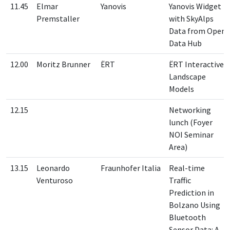
11.45
Elmar
Yanovis
Yanovis Widget
Premstaller
with SkyAlps
Data from Open
Data Hub
12.00
Moritz Brunner
ËRT
ËRT Interactive
Landscape
Models
12.15
Networking
lunch (Foyer
NOI Seminar
Area)
13.15
Leonardo
Fraunhofer Italia
Real-time
Venturoso
Traffic
Prediction in
Bolzano Using
Bluetooth
Sensor Data: A