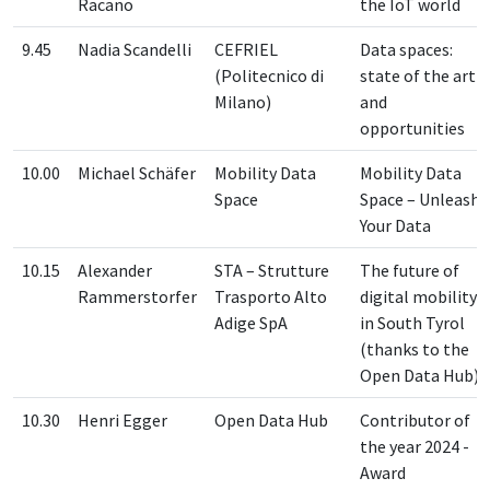
Racano
the IoT world
9.45
Nadia Scandelli
CEFRIEL
Data spaces:
(Politecnico di
state of the art
Milano)
and
opportunities
10.00
Michael Schäfer
Mobility Data
Mobility Data
Space
Space – Unleash
Your Data
10.15
Alexander
STA – Strutture
The future of
Rammerstorfer
Trasporto Alto
digital mobility
Adige SpA
in South Tyrol
(thanks to the
Open Data Hub)
10.30
Henri Egger
Open Data Hub
Contributor of
the year 2024 -
Award