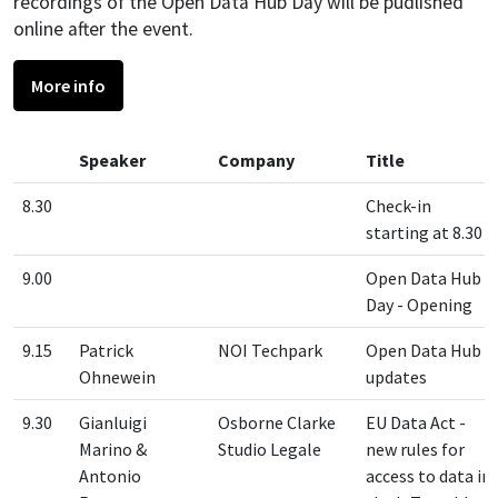
recordings of the Open Data Hub Day will be pudlished
online after the event.
More info
Speaker
Company
Title
8.30
Check-in
starting at 8.30
9.00
Open Data Hub
Day - Opening
9.15
Patrick
NOI Techpark
Open Data Hub -
Ohnewein
updates
9.30
Gianluigi
Osborne Clarke
EU Data Act -
Marino &
Studio Legale
new rules for
Antonio
access to data in