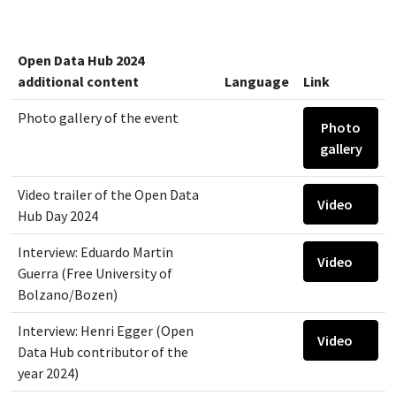
Open Data Hub 2024
additional content
Language
Link
Photo gallery of the event
Photo
gallery
Video trailer of the Open Data
Video
Hub Day 2024
Interview: Eduardo Martin
Video
Guerra (Free University of
Bolzano/Bozen)
Interview: Henri Egger (Open
Video
Data Hub contributor of the
year 2024)