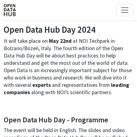
Open Data Hub Day 2024
It will take place on
May 22nd
at NOI Techpark in
Bolzano/Bozen, Italy. The fourth edition of the Open
Data Hub Day will be about best practices to help
understand and get the most out of the world of data.
Open Data is an increasingly important subject for those
who work in business and research. We will dive into it
with several
experts
and representatives from
leading
companies
along with NOI’s scientific partners.
Open Data Hub Day - Programme
The event will be held in English. The slides and video