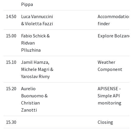
Pippa
14.50
Luca Vannuccini
Accommodation
& Violetta Fazzi
finder
15.00
Fabio Schick &
Explore Bolzano
Ridvan
Plluzhina
15.10
Jamil Hamza,
Weather
Michele Magri &
Component
Yaroslav Rivny
15.20
Aurelio
APISENSE -
Buonuomo &
Simple API
Christian
monitoring
Zanotti
15.30
Closing