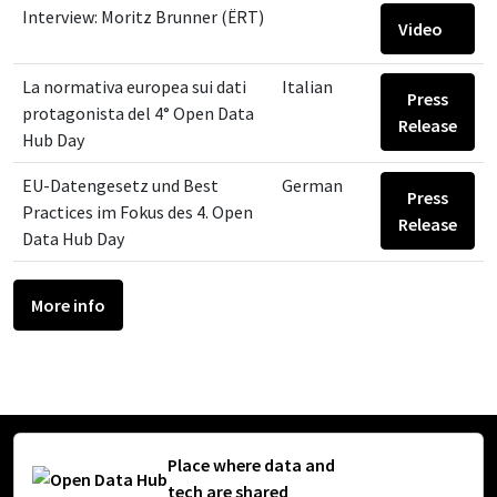
Interview: Moritz Brunner (ËRT)
Video
La normativa europea sui dati
Italian
Press
protagonista del 4° Open Data
Release
Hub Day
EU-Datengesetz und Best
German
Press
Practices im Fokus des 4. Open
Release
Data Hub Day
More info
Place where data and
tech are shared