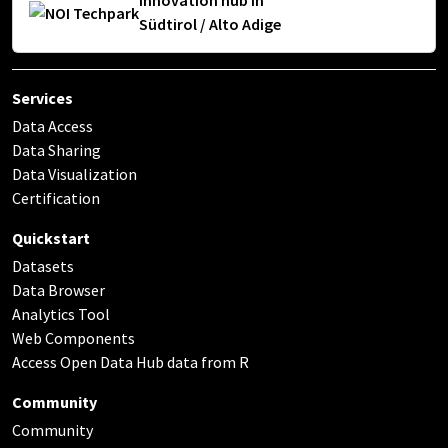
Innovation hub in
Südtirol / Alto Adige
Services
Data Access
Data Sharing
Data Visualization
Certification
Quickstart
Datasets
Data Browser
Analytics Tool
Web Components
Access Open Data Hub data from R
Community
Community