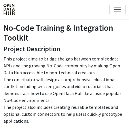
No-Code Training & Integration
Toolkit
Project Description
This project aims to bridge the gap between complex data
APIs and the growing No-Code community by making Open
Data Hub accessible to non-technical creators.
The contributor will design a comprehensive educational
toolkit including written guides and video tutorials that
demonstrate how to use Open Data Hub data inside popular
No-Code environments.
The project also includes creating reusable templates and
optional custom connectors to help users quickly prototype
applications.