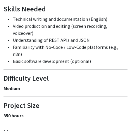
Skills Needed
Technical writing and documentation (English)
Video production and editing (screen recording,
voiceover)
Understanding of REST APIs and JSON
Familiarity with No-Code / Low-Code platforms (e.g.,
n8n)
Basic software development (optional)
Difficulty Level
Medium
Project Size
350 hours