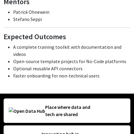
Mentors
Patrick Ohnewein
Stefano Seppi
Expected Outcomes
A complete training toolkit with documentation and
videos
Open-source template projects for No-Code platforms
Optional reusable API connectors
Faster onboarding for non-technical users
Place where data and
tech are shared