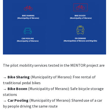
The pilot mobility services tested in the MENTOR project are
→
Bike Sharing
(Municipality of Merano): Free rental of
traditional pedal bikes
→
Bike Boxen
(Municipality of Merano): Safe bicycle storage
stations
→
Car Pooling
(Municipality of Merano): Shared use of a car
by people driving the same route