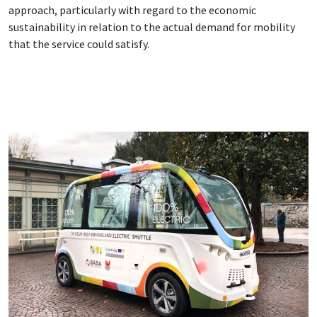
approach, particularly with regard to the economic
sustainability in relation to the actual demand for mobility
that the service could satisfy.