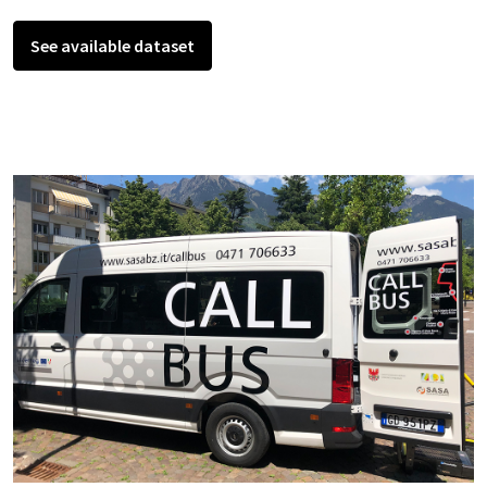
See available dataset