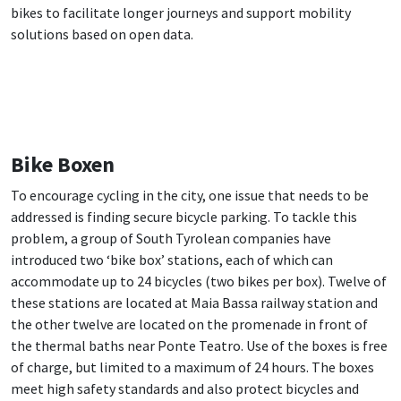
bikes to facilitate longer journeys and support mobility
solutions based on open data.
Bike Boxen
To encourage cycling in the city, one issue that needs to be
addressed is finding secure bicycle parking. To tackle this
problem, a group of South Tyrolean companies have
introduced two ‘bike box’ stations, each of which can
accommodate up to 24 bicycles (two bikes per box). Twelve of
these stations are located at Maia Bassa railway station and
the other twelve are located on the promenade in front of
the thermal baths near Ponte Teatro. Use of the boxes is free
of charge, but limited to a maximum of 24 hours. The boxes
meet high safety standards and also protect bicycles and