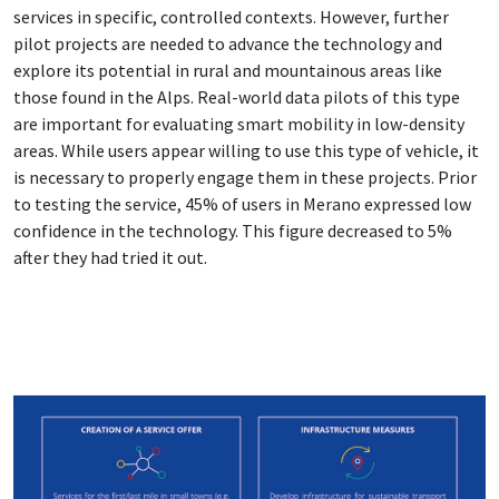
services in specific, controlled contexts. However, further
pilot projects are needed to advance the technology and
explore its potential in rural and mountainous areas like
those found in the Alps. Real-world data pilots of this type
are important for evaluating smart mobility in low-density
areas. While users appear willing to use this type of vehicle, it
is necessary to properly engage them in these projects. Prior
to testing the service, 45% of users in Merano expressed low
confidence in the technology. This figure decreased to 5%
after they had tried it out.