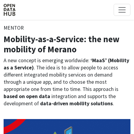
MENTOR
Mobility-as-a-Service: the new
mobility of Merano
A new concept is emerging worldwide:
‘MaaS’ (Mobility
as a Service)
. The idea is to allow people to access
different integrated mobility services on demand
through a unique app, and to choose the most
appropriate one from time to time. This approach is
based on open data
integration and supports the
development of
data-driven mobility solutions
.