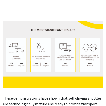
These demonstrations have shown that self-driving shuttles
are technologically mature and ready to provide transport