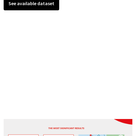
See available dataset