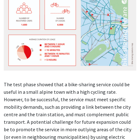
The test phase showed that a bike-sharing service could be
useful in a small alpine town with a high cycling rate.
However, to be successful, the service must meet specific
mobility demands, such as providing a link between the city
centre and the train station, and must complement public
transport. A potential challenge for future expansion could
be to promote the service in more outlying areas of the city
(or even in neighbouring municipalities) by using electric