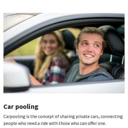
Car pooling
Carpooling is the concept of sharing private cars, connecting
people who need a ride with those who can offer one.