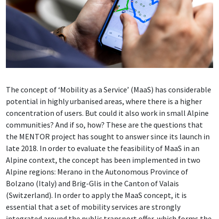
The concept of ‘Mobility as a Service’ (MaaS) has considerable
potential in highly urbanised areas, where there is a higher
concentration of users. But could it also work in small Alpine
communities? And if so, how? These are the questions that
the MENTOR project has sought to answer since its launch in
late 2018. In order to evaluate the feasibility of MaaS in an
Alpine context, the concept has been implemented in two
Alpine regions: Merano in the Autonomous Province of
Bolzano (Italy) and Brig-Glis in the Canton of Valais
(Switzerland). In order to apply the MaaS concept, it is
essential that a set of mobility services are strongly
integrated around the public transport offer, which forms the