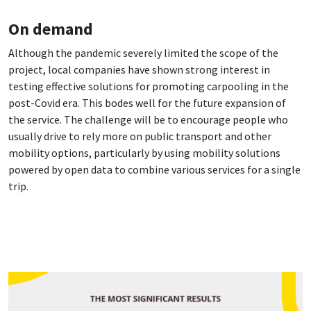
On demand
Although the pandemic severely limited the scope of the
project, local companies have shown strong interest in
testing effective solutions for promoting carpooling in the
post-Covid era. This bodes well for the future expansion of
the service. The challenge will be to encourage people who
usually drive to rely more on public transport and other
mobility options, particularly by using mobility solutions
powered by open data to combine various services for a single
trip.