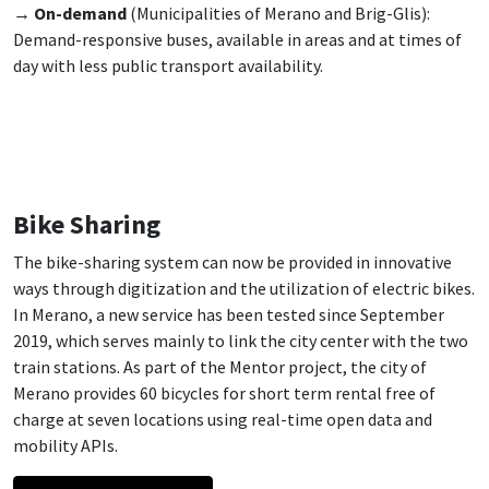
→
On-demand
(Municipalities of Merano and Brig-Glis):
Demand-responsive buses, available in areas and at times of
day with less public transport availability.
Bike Sharing
The bike-sharing system can now be provided in innovative
ways through digitization and the utilization of electric bikes.
In Merano, a new service has been tested since September
2019, which serves mainly to link the city center with the two
train stations. As part of the Mentor project, the city of
Merano provides 60 bicycles for short term rental free of
charge at seven locations using real-time open data and
mobility APIs.