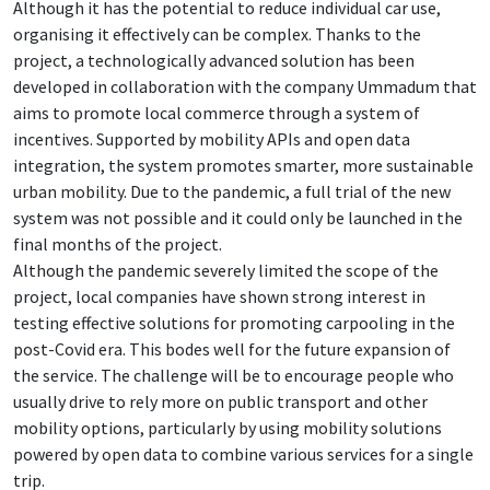
Although it has the potential to reduce individual car use,
organising it effectively can be complex. Thanks to the
project, a technologically advanced solution has been
developed in collaboration with the company Ummadum that
aims to promote local commerce through a system of
incentives. Supported by mobility APIs and open data
integration, the system promotes smarter, more sustainable
urban mobility. Due to the pandemic, a full trial of the new
system was not possible and it could only be launched in the
final months of the project.
Although the pandemic severely limited the scope of the
project, local companies have shown strong interest in
testing effective solutions for promoting carpooling in the
post-Covid era. This bodes well for the future expansion of
the service. The challenge will be to encourage people who
usually drive to rely more on public transport and other
mobility options, particularly by using mobility solutions
powered by open data to combine various services for a single
trip.