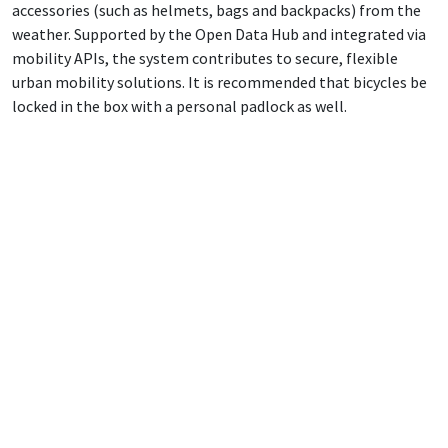
accessories (such as helmets, bags and backpacks) from the
weather. Supported by the Open Data Hub and integrated via
mobility APIs, the system contributes to secure, flexible
urban mobility solutions. It is recommended that bicycles be
locked in the box with a personal padlock as well.