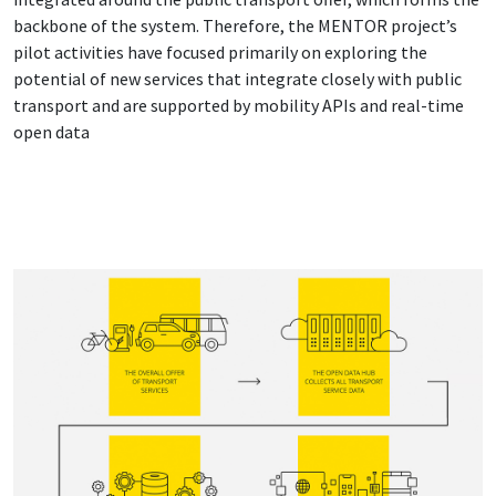
backbone of the system. Therefore, the MENTOR project’s
pilot activities have focused primarily on exploring the
potential of new services that integrate closely with public
transport and are supported by mobility APIs and real-time
open data