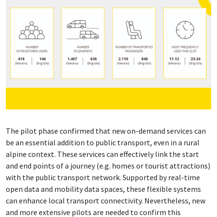
The pilot phase confirmed that new on-demand services can
be an essential addition to public transport, even in a rural
alpine context. These services can effectively link the start
and end points of a journey (e.g. homes or tourist attractions)
with the public transport network. Supported by real-time
open data and mobility data spaces, these flexible systems
can enhance local transport connectivity. Nevertheless, new
and more extensive pilots are needed to confirm this