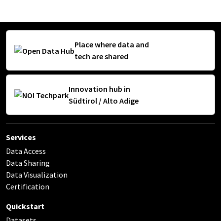
Place where data and
tech are shared
Innovation hub in
Südtirol / Alto Adige
Services
Data Access
Data Sharing
Data Visualization
Certification
Quickstart
Datasets