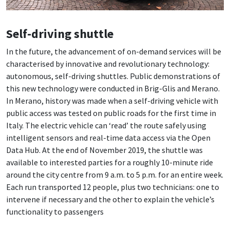
Self-driving shuttle
In the future, the advancement of on-demand services will be
characterised by innovative and revolutionary technology:
autonomous, self-driving shuttles. Public demonstrations of
this new technology were conducted in Brig-Glis and Merano.
In Merano, history was made when a self-driving vehicle with
public access was tested on public roads for the first time in
Italy. The electric vehicle can ‘read’ the route safely using
intelligent sensors and real-time data access via the Open
Data Hub. At the end of November 2019, the shuttle was
available to interested parties for a roughly 10-minute ride
around the city centre from 9 a.m. to 5 p.m. for an entire week.
Each run transported 12 people, plus two technicians: one to
intervene if necessary and the other to explain the vehicle’s
functionality to passengers