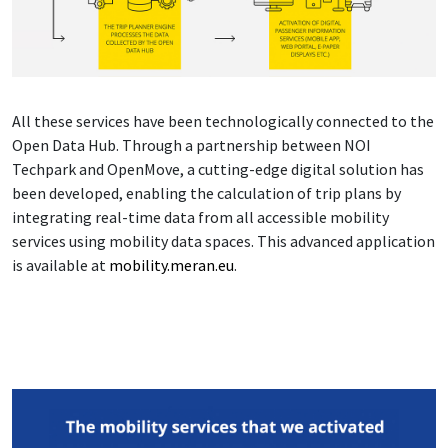
All these services have been technologically connected to the
Open Data Hub. Through a partnership between NOI
Techpark and OpenMove, a cutting-edge digital solution has
been developed, enabling the calculation of trip plans by
integrating real-time data from all accessible mobility
services using mobility data spaces. This advanced application
is available at
mobility.meran.eu
.