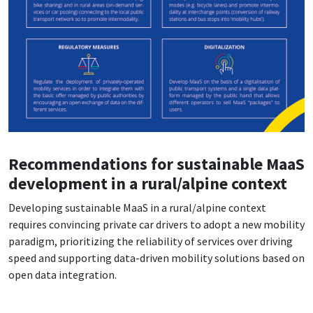
Recommendations for sustainable MaaS
development in a rural/alpine context
Developing sustainable MaaS in a rural/alpine context
requires convincing private car drivers to adopt a new mobility
paradigm, prioritizing the reliability of services over driving
speed and supporting data-driven mobility solutions based on
open data integration.